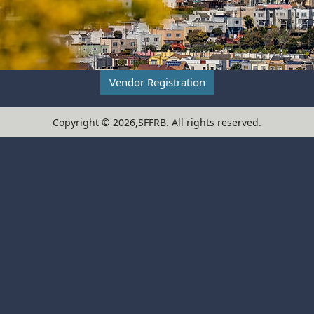
Vendor Registration
Copyright ©
2026,SFFRB
. All rights reserved.