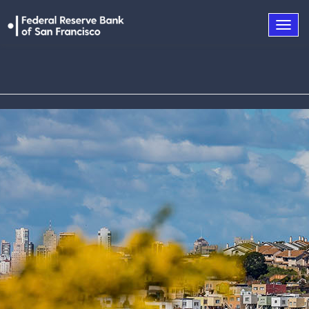
Togg
navig